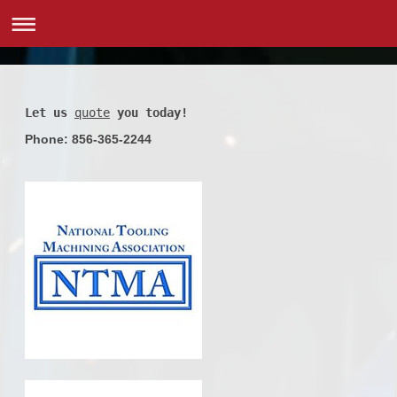
Let us
quote
 you today!
Phone: 856-365-2244