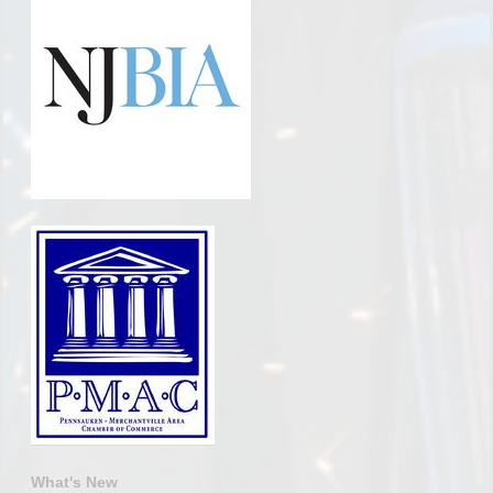
What's New