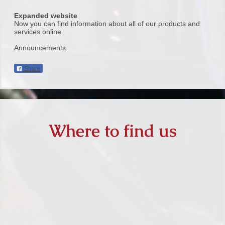
Expanded website
Now you can find information about all of our products and
services online.
Announcements
Share
Where to find us